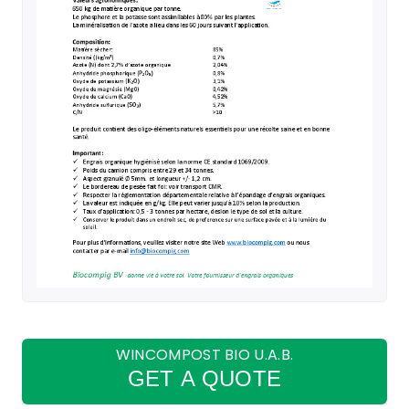
WINCOMPOST BIO U.A.B.
GET A QUOTE