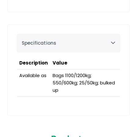
Specifications
Description
Value
Available as
Bags 1100/1200kg;
550/600kg; 25/50kg; bulked
up