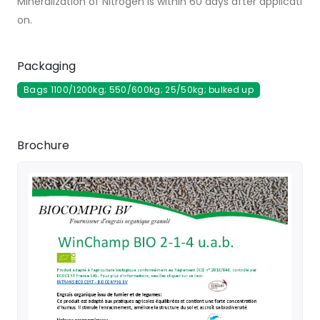
Mineralization of Nitrogen is within 60 days after applicati
on.
Packaging
Bags 1100/1200kg; 550/600kg; 25/50kg; bulked up
Brochure