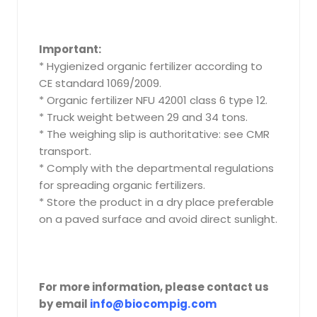
Important:
* Hygienized organic fertilizer according to
CE standard 1069/2009.
* Organic fertilizer NFU 42001 class 6 type 12.
* Truck weight between 29 and 34 tons.
* The weighing slip is authoritative: see CMR
transport.
* Comply with the departmental regulations
for spreading organic fertilizers.
* Store the product in a dry place preferable
on a paved surface and avoid direct sunlight.
For more information, please contact us
by email
info@biocompig.com