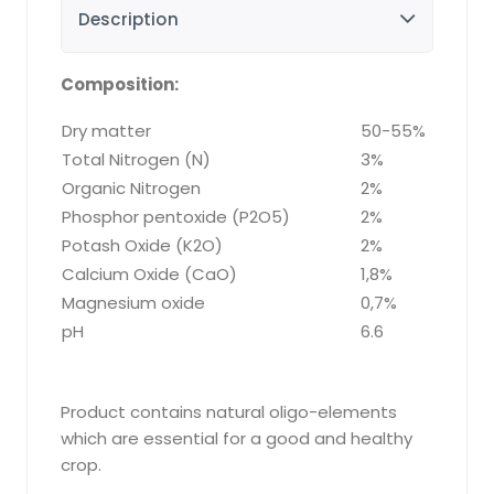
Description
Composition:
Dry matter
50-55%
Total Nitrogen (N)
3%
Organic Nitrogen
2%
Phosphor pentoxide (P2O5)
2%
Potash Oxide (K2O)
2%
Calcium Oxide (CaO)
1,8%
Magnesium oxide
0,7%
pH
6.6
Product contains natural oligo-elements
which are essential for a good and healthy
crop.