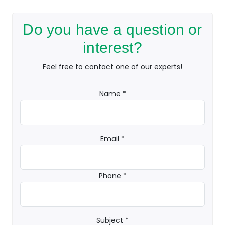
Do you have a question or
interest?
Feel free to contact one of our experts!
Name *
Email *
Phone *
Subject *