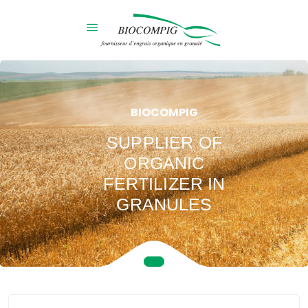
BIOCOMPIG
SUPPLIER OF
ORGANIC
FERTILIZER IN
GRANULES