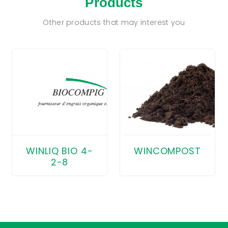
Products
Other products that may interest you
WINCOMPOST
WINLIQ BIO 4-
2-8