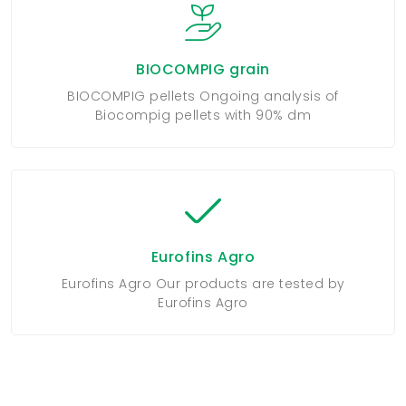
BIOCOMPIG grain
BIOCOMPIG pellets Ongoing analysis of
Biocompig pellets with 90% dm
Eurofins Agro
Eurofins Agro Our products are tested by
Eurofins Agro