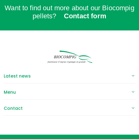
Want to find out more about our Biocompig
pellets?
Contact form
Latest news
Menu
Contact