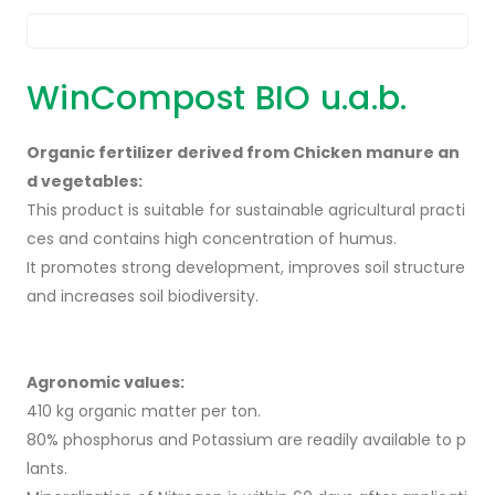
WinCompost BIO u.a.b.
Organic fertilizer derived from Chicken manure an
d vegetables:
This product is suitable for sustainable agricultural practi
ces and contains high concentration of humus.
It promotes strong development, improves soil structure
and increases soil biodiversity.
Agronomic values:
410 kg organic matter per ton.
80% phosphorus and Potassium are readily available to p
lants.