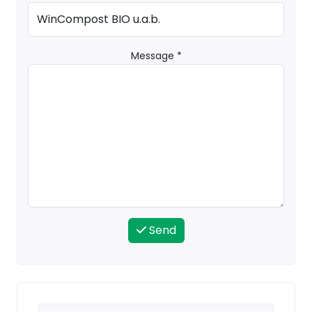
Message *
Send