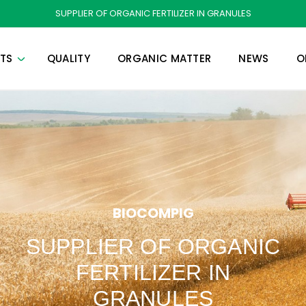
SUPPLIER OF ORGANIC FERTILIZER IN GRANULES
TS
QUALITY
ORGANIC MATTER
NEWS
O
BIOCOMPIG
SUPPLIER OF ORGANIC
FERTILIZER IN
GRANULES