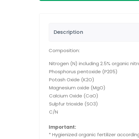
Description
Composition:
Nitrogen (N) including 2.5% organic nit
Phosphorus pentoxide (P205)
Potash Oxide (K2O)
Magnesium oxide (MgO)
Calcium Oxide (CaO)
Sulpfur trioxide (SO3)
C/N
Important:
* Hygienized organic fertilizer accordi