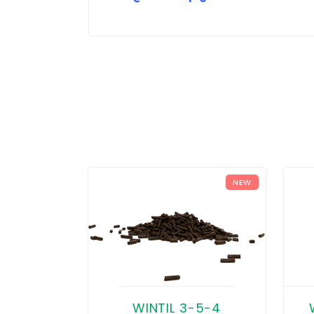
NEW
WINTIL 3-5-4
 4-2-8