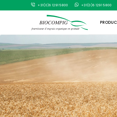
+31(0)6 1291 5800
+31(0)6 1291 5800
PRODUC