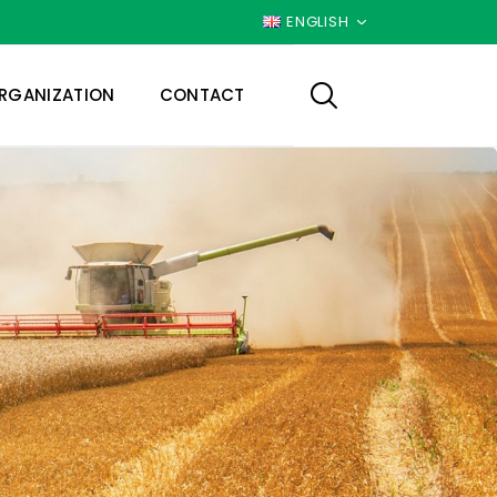
ENGLISH
RGANIZATION
CONTACT