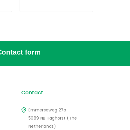
Contact form
Contact
Emmerseweg 27a
5089 NB Haghorst (The
Netherlands)