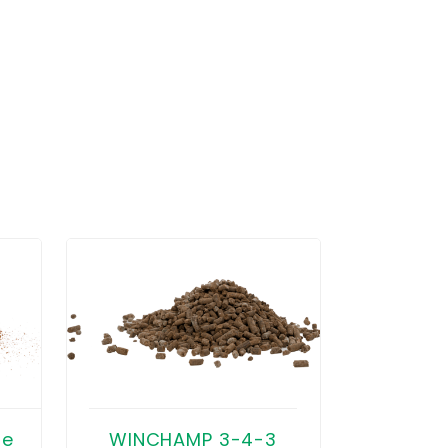
WINTERR
se
WINCHAMP 3-4-3