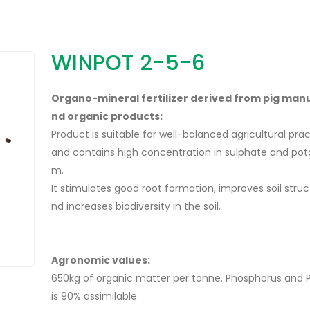
WINPOT 2-5-6
Organo-mineral fertilizer derived from pig man
nd organic products:
Product is suitable for well-balanced agricultural pra
and contains high concentration in sulphate and pot
m.
It stimulates good root formation, improves soil struc
nd increases biodiversity in the soil.
Agronomic values:
650kg of organic matter per tonne. Phosphorus and 
is 90% assimilable.