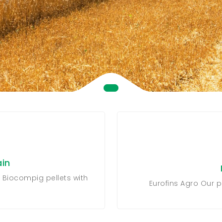
in
 Biocompig pellets with
Eurofins Agro Our p