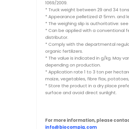
1069/2009.
* Truck weight between 29 and 34 tons
* Appearance pelletized Ø 5mm. and le
* The weighing slip is authoritative: se
* Can be applied with a conventional ferti
distributor.
* Comply with the departmental regula
organic fertilizers.
* The value is indicated in g/kg. May va
depending on production.
* Application rate 1 to 3 ton per hectar
maize, vegetables, fibre flax, potatoes,
* Store the product in a dry place pre
surface and avoid direct sunlight.
For more information, please contac
info@biocompig.com