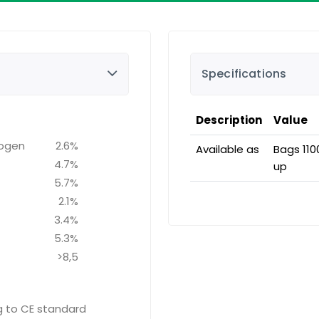
Specifications
Description
Value
rogen
2.6%
Available as
Bags 110
4.7%
up
5.7%
2.1%
3.4%
5.3%
>8,5
ng to CE standard