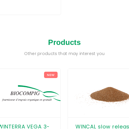
Products
Other products that may interest you
NEW
WINCAL slow relea
WINTERRA VEGA 3-