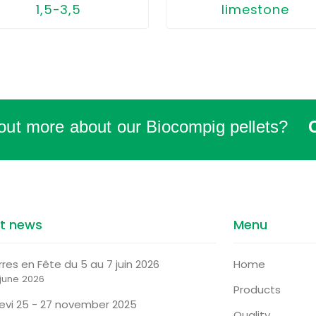
limestone
1,5-3,5
 out more about our Biocompig pellets?
st news
Menu
rres en Fête du 5 au 7 juin 2026
Home
 june 2026
Products
tevi 25 - 27 november 2025
Quality