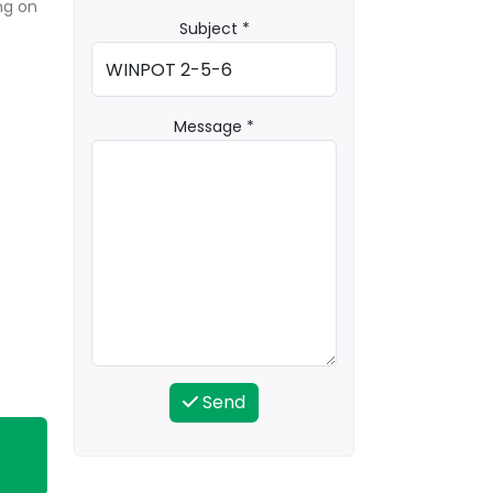
ng on
Subject *
Message *
Send