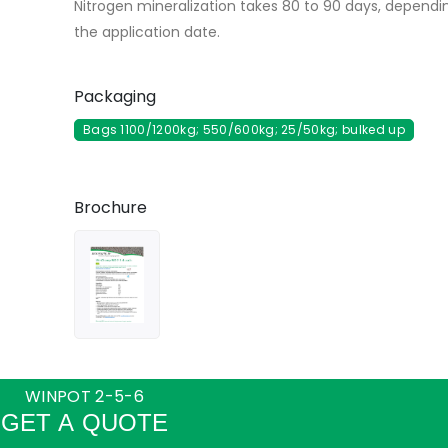
Nitrogen mineralization takes 80 to 90 days, dependi
the application date.
Packaging
Bags 1100/1200kg; 550/600kg; 25/50kg; bulked up
Brochure
WINPOT 2-5-6
GET A QUOTE