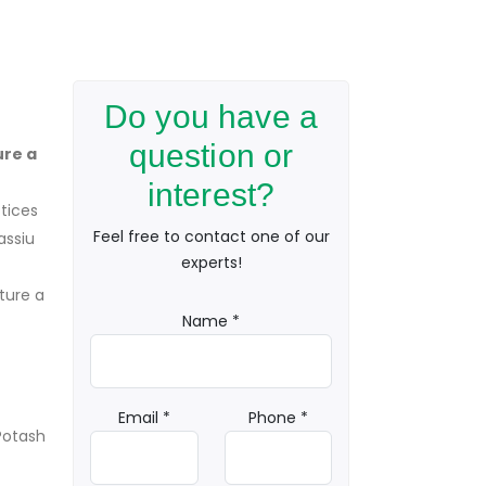
Do you have a
question or
ure a
interest?
ctices
Feel free to contact one of our
assiu
experts!
ture a
Name *
Email *
Phone *
Potash