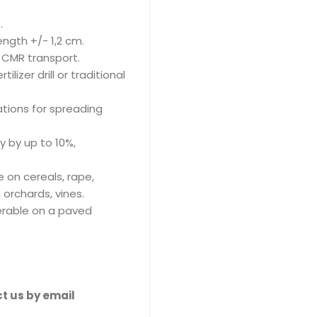
.
ngth +/- 1,2 cm.
e CMR transport.
lizer drill or traditional
tions for spreading
ry by up to 10%,
e on cereals, rape,
 orchards, vines.
ferable on a paved
t us by email