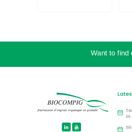
Want to find
Late
Te
05
Si