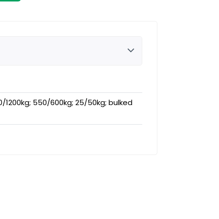
0/1200kg; 550/600kg; 25/50kg; bulked