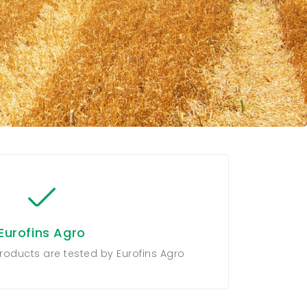
Eurofins Agro
roducts are tested by Eurofins Agro