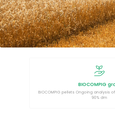
BIOCOMPIG gra
BIOCOMPIG pellets Ongoing analysis of
90% dm